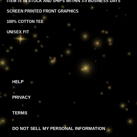
ITEM IS IN STOCK AND SHIPS WITHIN 3-5 BUSINESS DAYS
product
to
SCREEN PRINTED FRONT GRAPHICS
your
cart
100% COTTON TEE
UNISEX FIT
HELP
PRIVACY
TERMS
DO NOT SELL MY PERSONAL INFORMATION