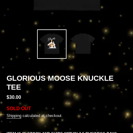
GLORIOUS MOOSE KNUCKLE
TEE
Regular
$30.00
price
SOLD OUT
Shipping
calculated at checkout.
Adding